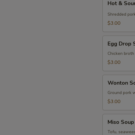
Hot & Sou
&
Sour
Shredded por
Soup
$3.00
(Cup)
Egg
Egg Drop 
Drop
Soup
Chicken broth
(Cup)
$3.00
Wonton
Wonton So
Soup
(Cup)
Ground pork w
$3.00
Miso
Miso Soup
Soup
(Cup)
Tofu, seaweed