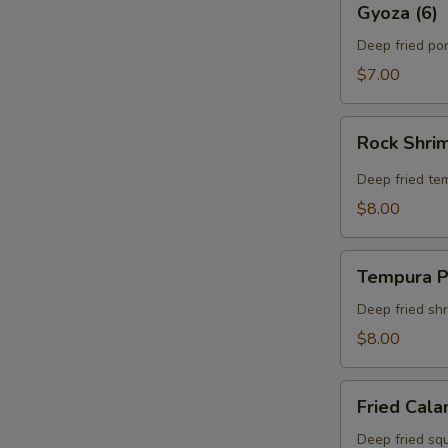
Gyoza (6)
(6)
Deep fried po
$7.00
Rock
Rock Shri
Shrimp
Tempura
Deep fried te
$8.00
Tempura
Tempura P
Platter
Deep fried sh
$8.00
Fried
Fried Cala
Calamari
Deep fried squ