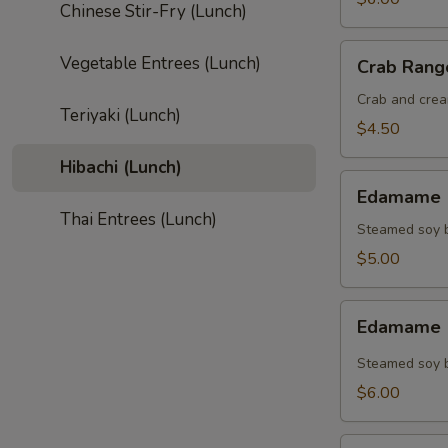
Chinese Stir-Fry (Lunch)
Crab
Vegetable Entrees (Lunch)
Crab Rang
Rangoon
(4)
Crab and crea
Teriyaki (Lunch)
$4.50
Hibachi (Lunch)
Edamame
Edamame (
(Regular)
Thai Entrees (Lunch)
Steamed soy b
$5.00
Edamame
Edamame (
(Spicy)
Steamed soy b
$6.00
Gyoza