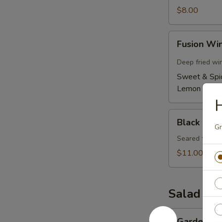
$8.00
Fusion
Fusion Wi
Wings
(6)
Deep fried wi
Sweet & Spi
Lemon Pepp
H
Black
Black Pepp
Pepper
Gr
Tuna
Seared tuna w
Tataki
$11.00
Salad
Garden
Garden Sa