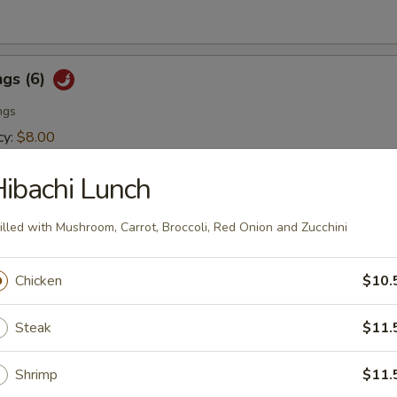
ngs (6)
ngs
cy:
$8.00
er:
$8.00
ibachi Lunch
er Tuna Tataki
illed with Mushroom, Carrot, Broccoli, Red Onion and Zucchini
rapped with sesame seed and drizzled with sesame sauce
Chicken
$10.
Steak
$11.
Shrimp
$11.
lad