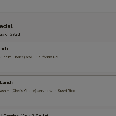
ecial
up or Salad.
unch
 (Chef's Choice) and 1 California Roll
 Lunch
ashimi (Chef's Choice) served with Sushi Rice