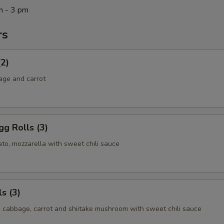
m - 3 pm
rs
(2)
age and carrot
g Rolls (3)
to, mozzarella with sweet chili sauce
s (3)
, cabbage, carrot and shiitake mushroom with sweet chili sauce