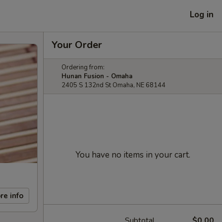
Log in
Your Order
Ordering from:
Hunan Fusion - Omaha
2405 S 132nd St Omaha, NE 68144
You have no items in your cart.
re info
Subtotal
$0.00