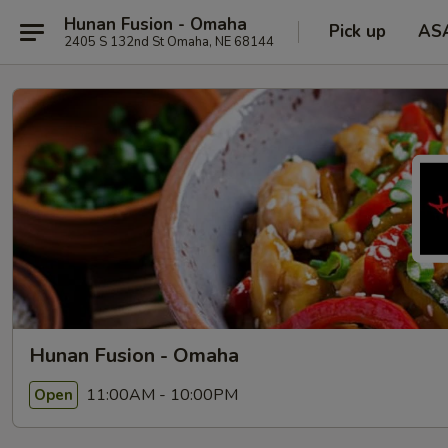
Hunan Fusion - Omaha
Pick up
AS
2405 S 132nd St Omaha, NE 68144
Hunan Fusion - Omaha
11:00AM - 10:00PM
Open