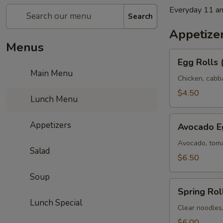
Everyday 11 a
Search
Appetize
Menus
Egg
Egg Rolls 
Rolls
Main Menu
(2)
Chicken, cabb
$4.50
Lunch Menu
Avocado
Appetizers
Avocado Eg
Egg
Rolls
Avocado, toma
Salad
(3)
$6.50
Soup
Spring
Spring Roll
Rolls
Lunch Special
(3)
Clear noodles
$6.00