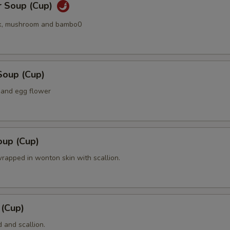
r Soup (Cup)
k, mushroom and bambo0
Soup (Cup)
 and egg flower
up (Cup)
rapped in wonton skin with scallion.
 (Cup)
 and scallion.