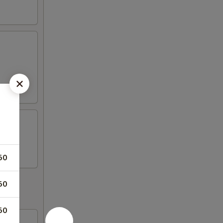
50
50
50