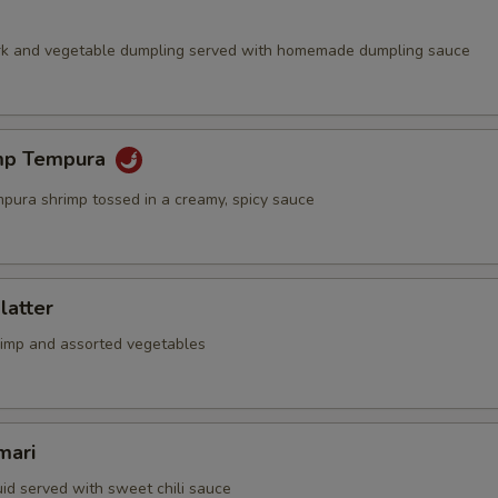
rk and vegetable dumpling served with homemade dumpling sauce
mp Tempura
mpura shrimp tossed in a creamy, spicy sauce
latter
rimp and assorted vegetables
mari
id served with sweet chili sauce