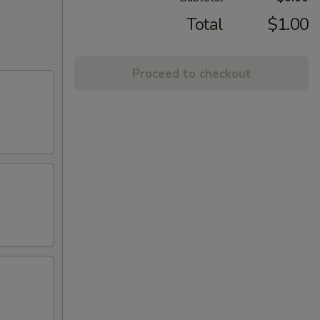
Total
$1.00
Proceed to checkout