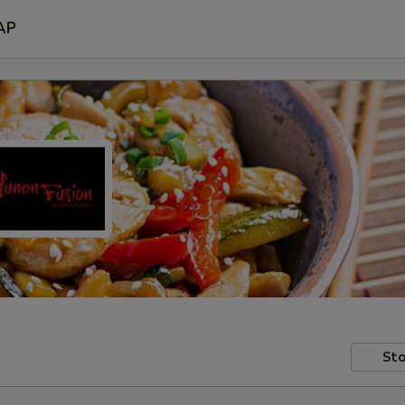
AP
Sto