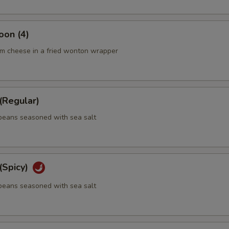
oon (4)
m cheese in a fried wonton wrapper
Regular)
eans seasoned with sea salt
Spicy)
eans seasoned with sea salt