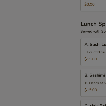
$3.00
Lunch Sp
Served with So
A.
A. Sushi L
Sushi
Lunch
5 Pcs of Nigiri
$15.00
B.
B. Sashimi
Sashimi
Lunch
10 Pieces of S
$15.00
C.