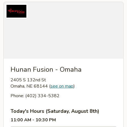
Hunan Fusion - Omaha
2405 S 132nd St
Omaha, NE 68144
(
see on map
)
Phone: (402) 334-5382
Today's Hours (Saturday, August 8th)
11:00 AM - 10:30 PM