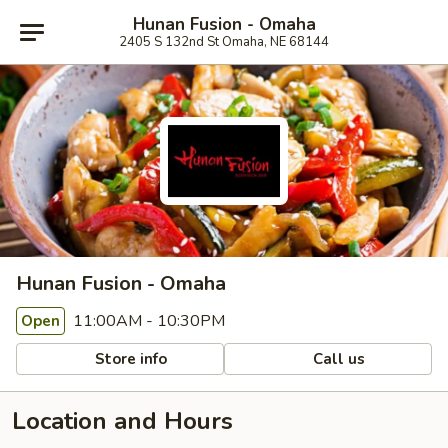
Hunan Fusion - Omaha
2405 S 132nd St Omaha, NE 68144
Hunan Fusion - Omaha
11:00AM - 10:30PM
Open
Store info
Call us
Location and Hours