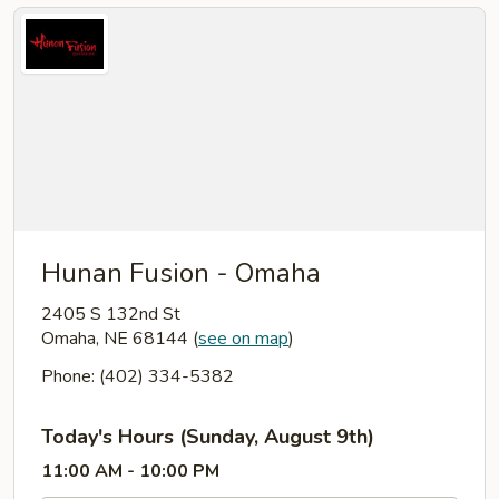
Hunan Fusion - Omaha
2405 S 132nd St
Omaha, NE 68144
(
see on map
)
Phone: (402) 334-5382
Today's Hours (Sunday, August 9th)
11:00 AM - 10:00 PM