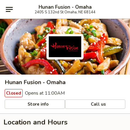
Hunan Fusion - Omaha
2405 S 132nd St Omaha, NE 68144
Hunan Fusion - Omaha
Opens at 11:00AM
Closed
Store info
Call us
Location and Hours