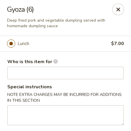
Hunan Fusion - Omaha
Gyoza (6)
2405 S 132nd St Omaha, NE 68144
Deep fried pork and vegetable dumpling served with
homemade dumpling sauce
Pick up
Select Time
Lunch
$7.00
Who is this item for
Special instructions
NOTE EXTRA CHARGES MAY BE INCURRED FOR ADDITIONS
IN THIS SECTION
Hunan Fusion - Omaha
Opens at 11:00AM
Closed
Store info
Call us