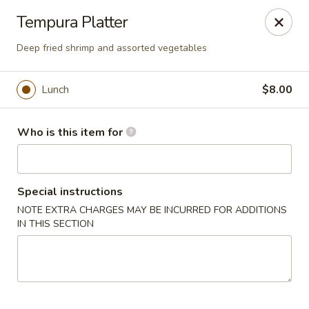
Hunan Fusion - Omaha
Tempura Platter
2405 S 132nd St Omaha, NE 68144
Deep fried shrimp and assorted vegetables
Pick up
Select Time
Lunch
$8.00
Who is this item for
Special instructions
NOTE EXTRA CHARGES MAY BE INCURRED FOR ADDITIONS
IN THIS SECTION
Hunan Fusion - Omaha
Opens at 11:00AM
Closed
Store info
Call us