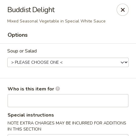
Hunan Fusion - Omaha
Buddist Delight
2405 S 132nd St Omaha, NE 68144
Mixed Seasonal Vegetable in Special White Sauce
Pick up
Select Time
Options
Soup or Salad
Who is this item for
Hunan Fusion - Omaha
Special instructions
Opens at 11:00AM
Closed
NOTE EXTRA CHARGES MAY BE INCURRED FOR ADDITIONS
IN THIS SECTION
Store info
Call us