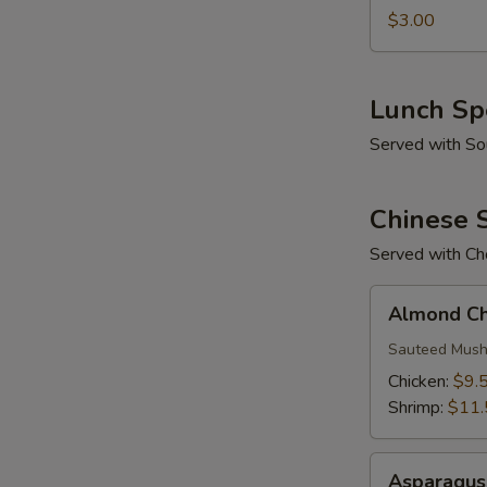
$3.00
Lunch Sp
Served with So
Chinese S
Served with Cho
Almond
Almond Chi
Chinese
Stir-
Sauteed Mush
Fry
Chicken:
$9.
Shrimp:
$11.
Asparagus
Asparagus 