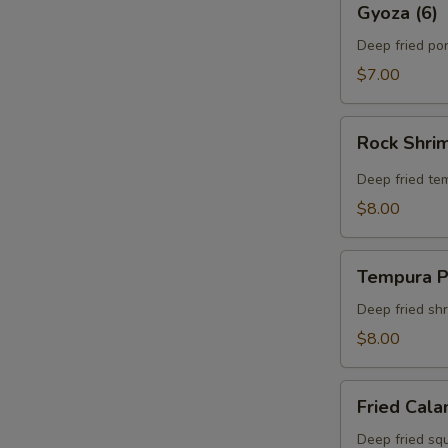
Gyoza (6)
(6)
Deep fried po
$7.00
Rock
Rock Shri
Shrimp
Tempura
Deep fried te
$8.00
Tempura
Tempura P
Platter
Deep fried sh
$8.00
Fried
Fried Cala
Calamari
Deep fried squ