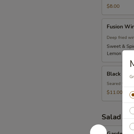
$8.00
Fusion
Fusion Wi
Wings
(6)
Deep fried wi
Sweet & Spi
Lemon Pepp
M
Black
Black Pepp
Pepper
Gr
Tuna
Seared tuna w
Tataki
$11.00
Salad
Garden
Garden Sa