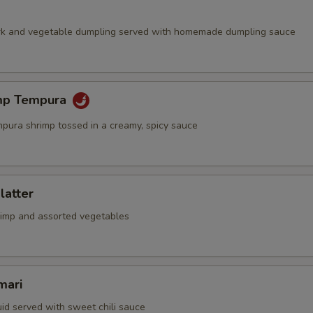
rk and vegetable dumpling served with homemade dumpling sauce
mp Tempura
mpura shrimp tossed in a creamy, spicy sauce
latter
rimp and assorted vegetables
mari
id served with sweet chili sauce