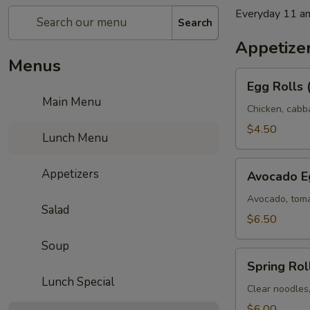
Everyday 11 a
Search
Appetize
Menus
Egg
Egg Rolls 
Rolls
Main Menu
(2)
Chicken, cabb
$4.50
Lunch Menu
Avocado
Appetizers
Avocado Eg
Egg
Rolls
Avocado, toma
Salad
(3)
$6.50
Soup
Spring
Spring Roll
Rolls
Lunch Special
(3)
Clear noodles
$6.00