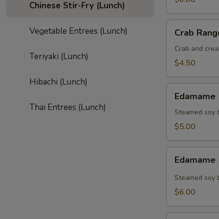
Chinese Stir-Fry (Lunch)
Crab
Vegetable Entrees (Lunch)
Crab Rang
Rangoon
(4)
Crab and crea
Teriyaki (Lunch)
$4.50
Hibachi (Lunch)
Edamame
Edamame (
(Regular)
Thai Entrees (Lunch)
Steamed soy b
$5.00
Edamame
Edamame (
(Spicy)
Steamed soy b
$6.00
Gyoza