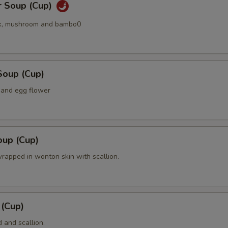
r Soup (Cup)
k, mushroom and bambo0
Soup (Cup)
 and egg flower
up (Cup)
rapped in wonton skin with scallion.
 (Cup)
 and scallion.