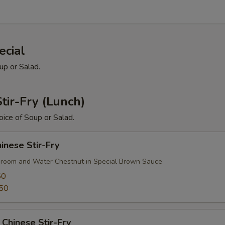
ecial
up or Salad.
tir-Fry (Lunch)
ice of Soup or Salad.
nese Stir-Fry
room and Water Chestnut in Special Brown Sauce
50
50
Chinese Stir-Fry