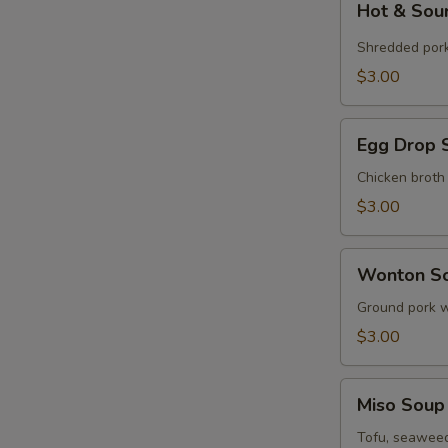
Hot & Sou
&
Sour
Shredded por
Soup
$3.00
(Cup)
Egg
Egg Drop 
Drop
Soup
Chicken broth
(Cup)
$3.00
Wonton
Wonton So
Soup
(Cup)
Ground pork w
$3.00
Miso
Miso Soup
Soup
(Cup)
Tofu, seaweed