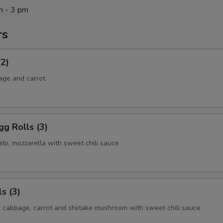
m - 3 pm
rs
(2)
age and carrot
g Rolls (3)
to, mozzarella with sweet chili sauce
s (3)
, cabbage, carrot and shiitake mushroom with sweet chili sauce