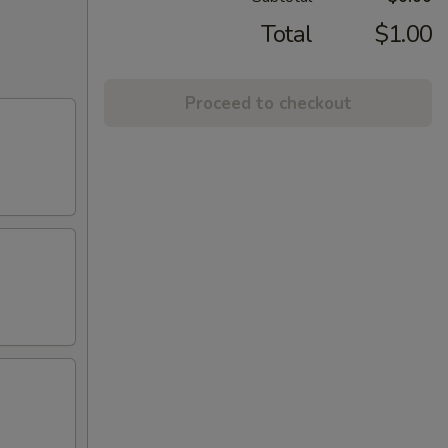
Total
$1.00
Proceed to checkout