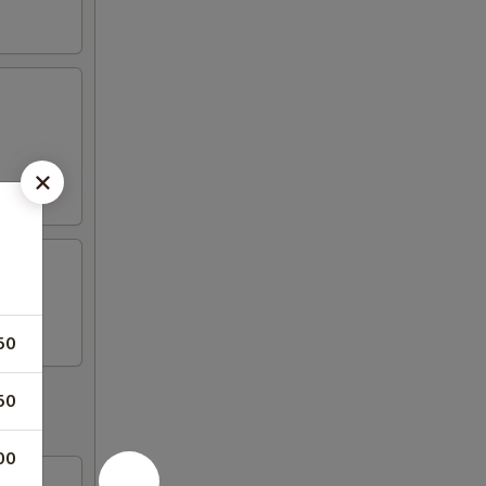
50
50
00