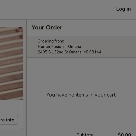
Log in
Your Order
Ordering from:
Hunan Fusion - Omaha
2405 S 132nd St Omaha, NE 68144
You have no items in your cart.
re info
Subtotal
$0.00