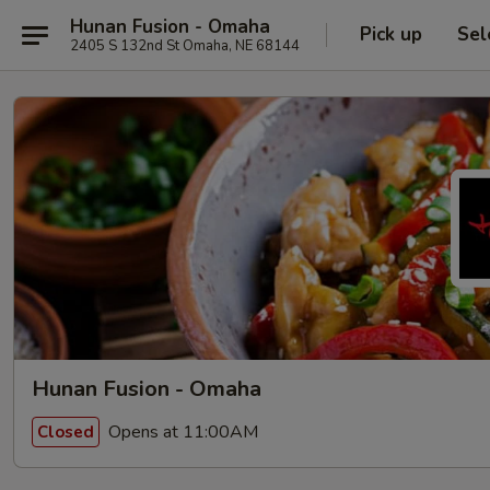
Hunan Fusion - Omaha
Pick up
Sel
2405 S 132nd St Omaha, NE 68144
Hunan Fusion - Omaha
Opens at 11:00AM
Closed