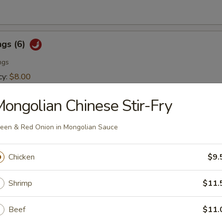
ngs (6)
ngs
cy:
$8.00
er:
$8.00
ongolian Chinese Stir-Fry
er Tuna Tataki
een & Red Onion in Mongolian Sauce
rapped with sesame seed and drizzled with sesame sauce
Chicken
$9.
Shrimp
$11.
Beef
$11.
lad