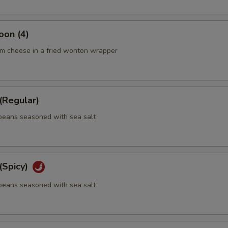
oon (4)
m cheese in a fried wonton wrapper
Regular)
eans seasoned with sea salt
Spicy)
eans seasoned with sea salt