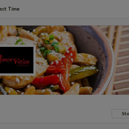
ect Time
Sto