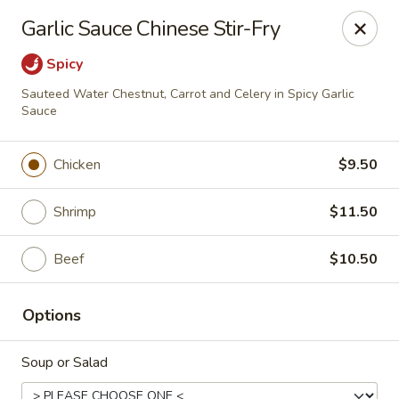
Hunan Fusion - Omaha
Garlic Sauce Chinese Stir-Fry
2405 S 132nd St Omaha, NE 68144
Spicy
Pick up
ASAP
Sauteed Water Chestnut, Carrot and Celery in Spicy Garlic
Sauce
Chicken
$9.50
Shrimp
$11.50
Beef
$10.50
Hunan Fusion - Omaha
Options
11:00AM - 10:30PM
Open
Soup or Salad
Store info
Call us