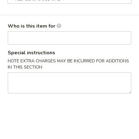
Main Menu
Lunch Menu
Who is this item for
Chinese Stir-Fry (Lunch)
Everyday 11 am - 3 pm
Special instructions
Appetizers
NOTE EXTRA CHARGES MAY BE INCURRED FOR ADDITIONS
IN THIS SECTION
Egg
Egg Rolls (2)
Rolls
(2)
Chicken, cabbage and carrot
$4.50
Avocado
Avocado Egg Rolls (3)
Egg
Rolls
Avocado, tomato, mozzarella with sweet chili sauce
(3)
$6.50