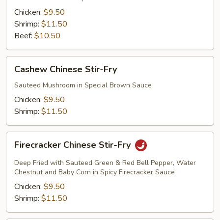
Fry
Chicken:
$9.50
Shrimp:
$11.50
Beef:
$10.50
Cashew
Cashew Chinese Stir-Fry
Chinese
Stir-
Sauteed Mushroom in Special Brown Sauce
Fry
Chicken:
$9.50
Shrimp:
$11.50
Firecracker
Firecracker Chinese Stir-Fry
Chinese
Stir-
Deep Fried with Sauteed Green & Red Bell Pepper, Water
Fry
Chestnut and Baby Corn in Spicy Firecracker Sauce
Chicken:
$9.50
Shrimp:
$11.50