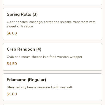
Spring
Spring Rolls (3)
Rolls
(3)
Clear noodles, cabbage, carrot and shiitake mushroom with
sweet chili sauce
$6.00
Crab
Crab Rangoon (4)
Rangoon
(4)
Crab and cream cheese in a fried wonton wrapper
$4.50
Edamame
Edamame (Regular)
(Regular)
Steamed soy beans seasoned with sea salt
$5.00