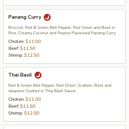
Panang
Panang Curry
Curry
Broccoli, Red & Green Bell Pepper, Red Onion and Basil in
Rice, Creamy Coconut and Peanut Flavoured Panang Curry
Chicken:
$11.00
Beef:
$11.50
Shrimp:
$12.50
Thai
Thai Basil
Basil
Red & Green Bell Pepper, Red Onion, Scallion, Basil and
Jalapeno Cooked in Thai Basil Sauce
Chicken:
$11.00
Beef:
$11.50
Shrimp:
$12.50
Thai