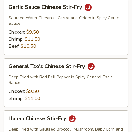
Garlic
Garlic Sauce Chinese Stir-Fry
Sauce
Chinese
Sauteed Water Chestnut, Carrot and Celery in Spicy Garlic
Stir-
Sauce
Fry
Chicken:
$9.50
Shrimp:
$11.50
Beef:
$10.50
General
General Tso's Chinese Stir-Fry
Tso's
Chinese
Deep Fried with Red Bell Pepper in Spicy General Tso's
Stir-
Sauce
Fry
Chicken:
$9.50
Shrimp:
$11.50
Hunan
Hunan Chinese Stir-Fry
Chinese
Stir-
Deep Fried with Sauteed Broccoli, Mushroom, Baby Corn and