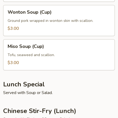
Wonton
Wonton Soup (Cup)
Soup
(Cup)
Ground pork wrapped in wonton skin with scallion.
$3.00
Miso
Miso Soup (Cup)
Soup
(Cup)
Tofu, seaweed and scallion.
$3.00
Lunch Special
Served with Soup or Salad.
Chinese Stir-Fry (Lunch)