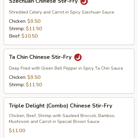
Szechuan Chinese Stir-Fry
Chinese
Stir-
Shredded Celery and Carrot in Spicy Szechuan Sauce
Fry
Chicken:
$9.50
Shrimp:
$11.50
Beef:
$10.50
Ta
Ta Chin Chinese Stir-Fry
Chin
Chinese
Deep Fried with Green Bell Pepper in Spicy Ta Chin Sauce
Stir-
Chicken:
$9.50
Fry
Shrimp:
$11.50
Triple
Triple Delight (Combo) Chinese Stir-Fry
Delight
(Combo)
Chicken, Beef, Shrimp with Sauteed Broccoli, Bamboo,
Mushroom and Carrot in Special Brown Sauce
Chinese
Stir-
$11.00