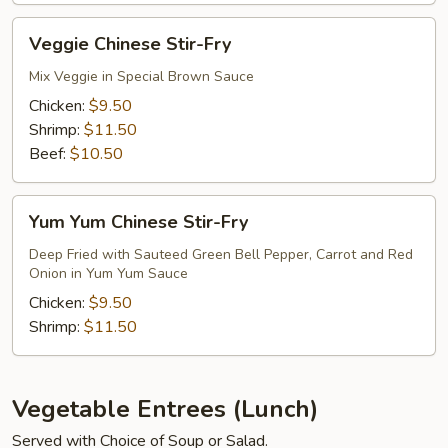
Fry
Veggie
Veggie Chinese Stir-Fry
Chinese
Stir-
Mix Veggie in Special Brown Sauce
Fry
Chicken:
$9.50
Shrimp:
$11.50
Beef:
$10.50
Yum
Yum Yum Chinese Stir-Fry
Yum
Chinese
Deep Fried with Sauteed Green Bell Pepper, Carrot and Red
Onion in Yum Yum Sauce
Stir-
Fry
Chicken:
$9.50
Shrimp:
$11.50
Vegetable Entrees (Lunch)
Served with Choice of Soup or Salad.