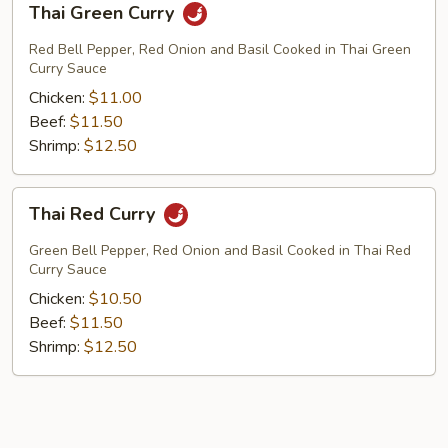
Thai Green Curry
Green
Curry
Red Bell Pepper, Red Onion and Basil Cooked in Thai Green
Curry Sauce
Chicken:
$11.00
Beef:
$11.50
Shrimp:
$12.50
Thai
Thai Red Curry
Red
Curry
Green Bell Pepper, Red Onion and Basil Cooked in Thai Red
Curry Sauce
Chicken:
$10.50
Beef:
$11.50
Shrimp:
$12.50