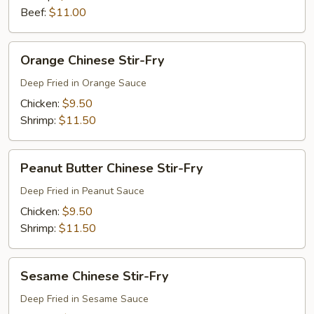
Beef:
$11.00
Orange
Orange Chinese Stir-Fry
Chinese
Stir-
Deep Fried in Orange Sauce
Fry
Chicken:
$9.50
Shrimp:
$11.50
Peanut
Peanut Butter Chinese Stir-Fry
Butter
Chinese
Deep Fried in Peanut Sauce
Stir-
Chicken:
$9.50
Fry
Shrimp:
$11.50
Sesame
Sesame Chinese Stir-Fry
Chinese
Stir-
Deep Fried in Sesame Sauce