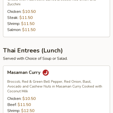
Zucchini
Chicken:
$10.50
Steak:
$11.50
Shrimp:
$11.50
Salmon:
$11.50
Thai Entrees (Lunch)
Served with Choice of Soup or Salad.
Masaman
Masaman Curry
Curry
Broccoli, Red & Green Bell Pepper, Red Onion, Basil,
Avocado and Cashew Nuts in Masaman Curry Cooked with
Coconut Milk
Chicken:
$10.50
Beef:
$11.50
Shrimp:
$12.50