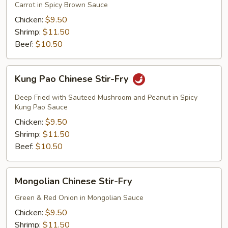
Fry
Carrot in Spicy Brown Sauce
Chicken:
$9.50
Shrimp:
$11.50
Beef:
$10.50
Kung
Kung Pao Chinese Stir-Fry
Pao
Chinese
Deep Fried with Sauteed Mushroom and Peanut in Spicy
Stir-
Kung Pao Sauce
Fry
Chicken:
$9.50
Shrimp:
$11.50
Beef:
$10.50
Mongolian
Mongolian Chinese Stir-Fry
Chinese
Stir-
Green & Red Onion in Mongolian Sauce
Fry
Chicken:
$9.50
Shrimp:
$11.50