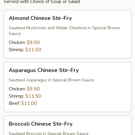
Served with Choice of Soup or Salad.
Almond
Almond Chinese Stir-Fry
Chinese
Stir-
Sauteed Mushroom and Water Chestnut in Special Brown
Sauce
Fry
Chicken:
$9.50
Shrimp:
$11.50
Asparagus
Asparagus Chinese Stir-Fry
Chinese
Stir-
Sauteed Asparagus in Special Brown Sauce
Fry
Chicken:
$9.50
Shrimp:
$11.50
Beef:
$11.00
Broccoli
Broccoli Chinese Stir-Fry
Chinese
Stir-
Sauteed Broccoli in Special Brown Sauce