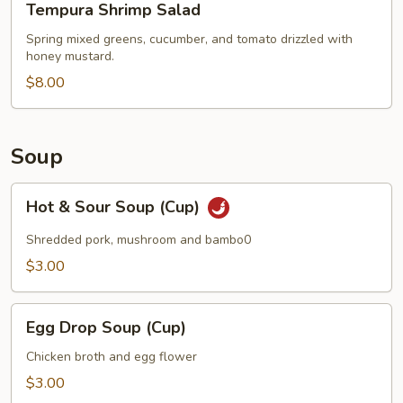
Tempura Shrimp Salad
Shrimp
Salad
Spring mixed greens, cucumber, and tomato drizzled with
honey mustard.
$8.00
Soup
Hot
Hot & Sour Soup (Cup)
&
Sour
Shredded pork, mushroom and bambo0
Soup
$3.00
(Cup)
Egg
Egg Drop Soup (Cup)
Drop
Soup
Chicken broth and egg flower
(Cup)
$3.00