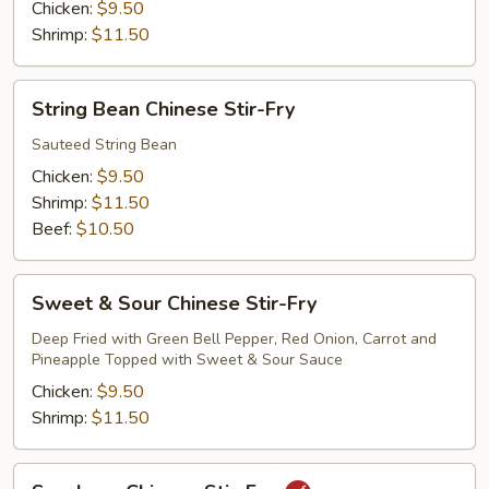
Fry
Chicken:
$9.50
Shrimp:
$11.50
String
String Bean Chinese Stir-Fry
Bean
Chinese
Sauteed String Bean
Stir-
Chicken:
$9.50
Fry
Shrimp:
$11.50
Beef:
$10.50
Sweet
Sweet & Sour Chinese Stir-Fry
&
Sour
Deep Fried with Green Bell Pepper, Red Onion, Carrot and
Pineapple Topped with Sweet & Sour Sauce
Chinese
Stir-
Chicken:
$9.50
Fry
Shrimp:
$11.50
Szechuan