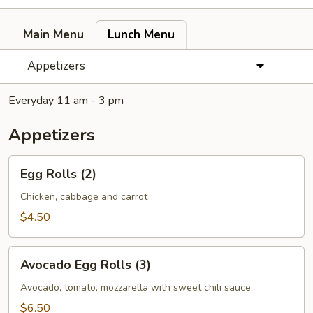
Main Menu
Lunch Menu
Appetizers
Everyday 11 am - 3 pm
Appetizers
Egg
Egg Rolls (2)
Rolls
(2)
Chicken, cabbage and carrot
$4.50
Avocado
Avocado Egg Rolls (3)
Egg
Rolls
Avocado, tomato, mozzarella with sweet chili sauce
(3)
$6.50