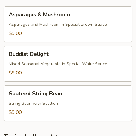
Asparagus
Asparagus & Mushroom
&
Mushroom
Asparagus and Mushroom in Special Brown Sauce
$9.00
Buddist
Buddist Delight
Delight
Mixed Seasonal Vegetable in Special White Sauce
$9.00
Sauteed
Sauteed String Bean
String
Bean
String Bean with Scallion
$9.00