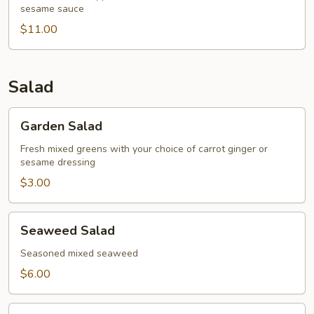
sesame sauce
Tataki
$11.00
Salad
Garden
Garden Salad
Salad
Fresh mixed greens with your choice of carrot ginger or
sesame dressing
$3.00
Seaweed
Seaweed Salad
Salad
Seasoned mixed seaweed
$6.00
Tempura