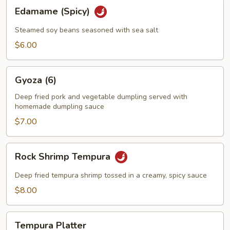
Edamame
Edamame (Spicy)
(Spicy)
Steamed soy beans seasoned with sea salt
$6.00
Gyoza
Gyoza (6)
(6)
Deep fried pork and vegetable dumpling served with
homemade dumpling sauce
$7.00
Rock
Rock Shrimp Tempura
Shrimp
Tempura
Deep fried tempura shrimp tossed in a creamy, spicy sauce
$8.00
Tempura
Tempura Platter