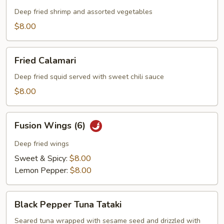
Platter
Deep fried shrimp and assorted vegetables
$8.00
Fried
Fried Calamari
Calamari
Deep fried squid served with sweet chili sauce
$8.00
Fusion
Fusion Wings (6)
Wings
(6)
Deep fried wings
Sweet & Spicy:
$8.00
Lemon Pepper:
$8.00
Black
Black Pepper Tuna Tataki
Pepper
Tuna
Seared tuna wrapped with sesame seed and drizzled with