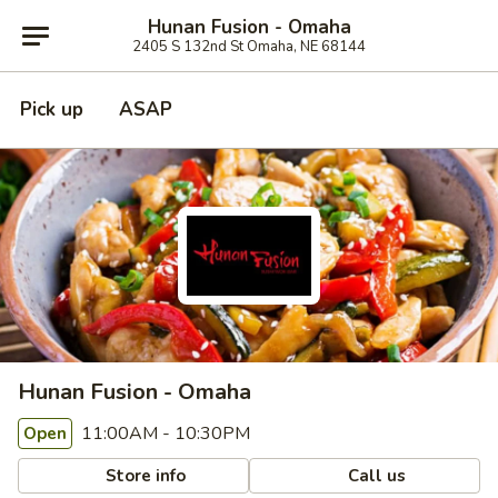
Hunan Fusion - Omaha
2405 S 132nd St Omaha, NE 68144
Pick up
ASAP
Hunan Fusion - Omaha
11:00AM - 10:30PM
Open
Store info
Call us