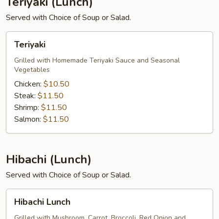
Teriyaki (Lunch)
Served with Choice of Soup or Salad.
Teriyaki
Teriyaki
Grilled with Homemade Teriyaki Sauce and Seasonal
Vegetables
Chicken:
$10.50
Steak:
$11.50
Shrimp:
$11.50
Salmon:
$11.50
Hibachi (Lunch)
Served with Choice of Soup or Salad.
Hibachi
Hibachi Lunch
Lunch
Grilled with Mushroom, Carrot, Broccoli, Red Onion and