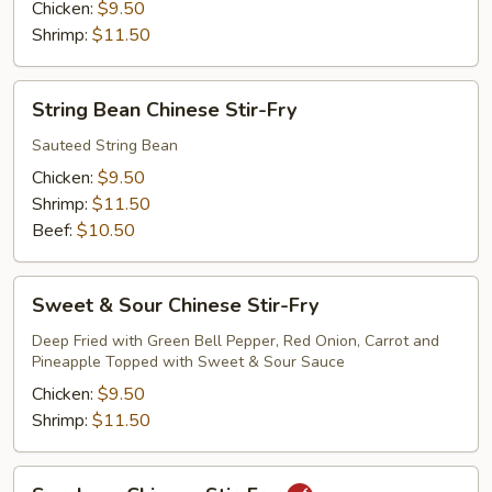
Fry
Chicken:
$9.50
Shrimp:
$11.50
String
String Bean Chinese Stir-Fry
Bean
Chinese
Sauteed String Bean
Stir-
Chicken:
$9.50
Fry
Shrimp:
$11.50
Beef:
$10.50
Sweet
Sweet & Sour Chinese Stir-Fry
&
Sour
Deep Fried with Green Bell Pepper, Red Onion, Carrot and
Pineapple Topped with Sweet & Sour Sauce
Chinese
Stir-
Chicken:
$9.50
Fry
Shrimp:
$11.50
Szechuan