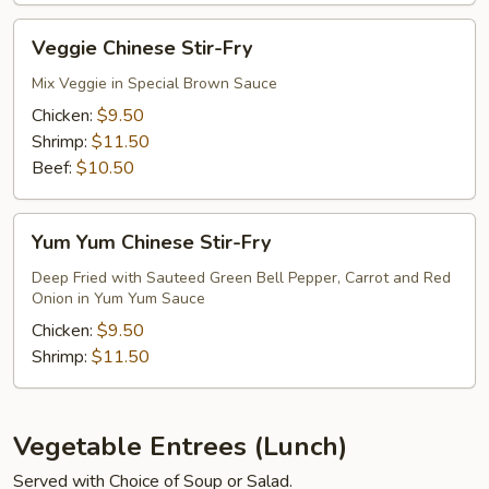
Fry
Veggie
Veggie Chinese Stir-Fry
Chinese
Stir-
Mix Veggie in Special Brown Sauce
Fry
Chicken:
$9.50
Shrimp:
$11.50
Beef:
$10.50
Yum
Yum Yum Chinese Stir-Fry
Yum
Chinese
Deep Fried with Sauteed Green Bell Pepper, Carrot and Red
Onion in Yum Yum Sauce
Stir-
Fry
Chicken:
$9.50
Shrimp:
$11.50
Vegetable Entrees (Lunch)
Served with Choice of Soup or Salad.