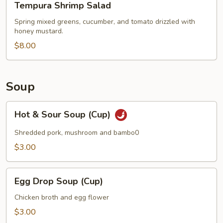
Tempura Shrimp Salad
Shrimp
Salad
Spring mixed greens, cucumber, and tomato drizzled with
honey mustard.
$8.00
Soup
Hot
Hot & Sour Soup (Cup)
&
Sour
Shredded pork, mushroom and bambo0
Soup
$3.00
(Cup)
Egg
Egg Drop Soup (Cup)
Drop
Soup
Chicken broth and egg flower
(Cup)
$3.00