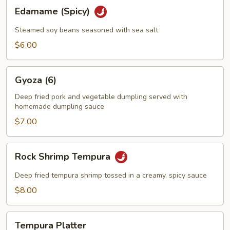
Edamame
Edamame (Spicy)
(Spicy)
Steamed soy beans seasoned with sea salt
$6.00
Gyoza
Gyoza (6)
(6)
Deep fried pork and vegetable dumpling served with
homemade dumpling sauce
$7.00
Rock
Rock Shrimp Tempura
Shrimp
Tempura
Deep fried tempura shrimp tossed in a creamy, spicy sauce
$8.00
Tempura
Tempura Platter