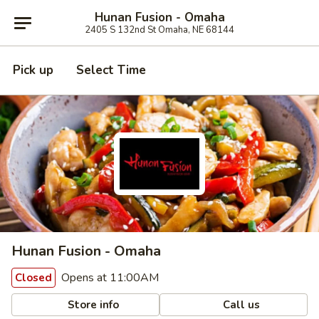
Hunan Fusion - Omaha
2405 S 132nd St Omaha, NE 68144
Pick up
Select Time
Hunan Fusion - Omaha
Opens at 11:00AM
Closed
Store info
Call us