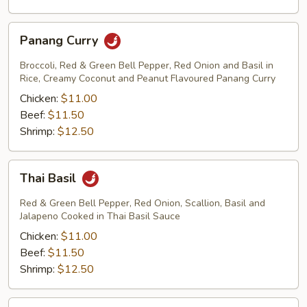
Panang
Panang Curry
Curry
Broccoli, Red & Green Bell Pepper, Red Onion and Basil in
Rice, Creamy Coconut and Peanut Flavoured Panang Curry
Chicken:
$11.00
Beef:
$11.50
Shrimp:
$12.50
Thai
Thai Basil
Basil
Red & Green Bell Pepper, Red Onion, Scallion, Basil and
Jalapeno Cooked in Thai Basil Sauce
Chicken:
$11.00
Beef:
$11.50
Shrimp:
$12.50
Thai