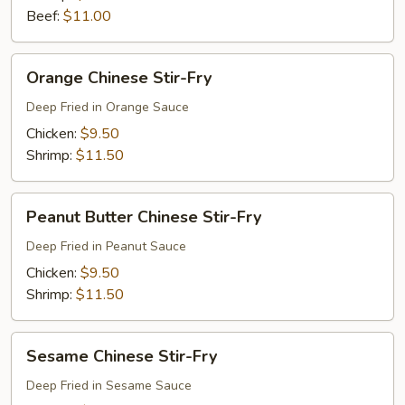
Beef:
$11.00
Orange
Orange Chinese Stir-Fry
Chinese
Stir-
Deep Fried in Orange Sauce
Fry
Chicken:
$9.50
Shrimp:
$11.50
Peanut
Peanut Butter Chinese Stir-Fry
Butter
Chinese
Deep Fried in Peanut Sauce
Stir-
Chicken:
$9.50
Fry
Shrimp:
$11.50
Sesame
Sesame Chinese Stir-Fry
Chinese
Stir-
Deep Fried in Sesame Sauce