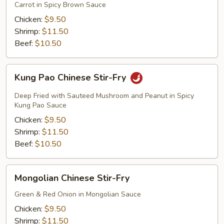
Fry
Carrot in Spicy Brown Sauce
Chicken:
$9.50
Shrimp:
$11.50
Beef:
$10.50
Kung
Kung Pao Chinese Stir-Fry
Pao
Chinese
Deep Fried with Sauteed Mushroom and Peanut in Spicy
Stir-
Kung Pao Sauce
Fry
Chicken:
$9.50
Shrimp:
$11.50
Beef:
$10.50
Mongolian
Mongolian Chinese Stir-Fry
Chinese
Stir-
Green & Red Onion in Mongolian Sauce
Fry
Chicken:
$9.50
Shrimp:
$11.50