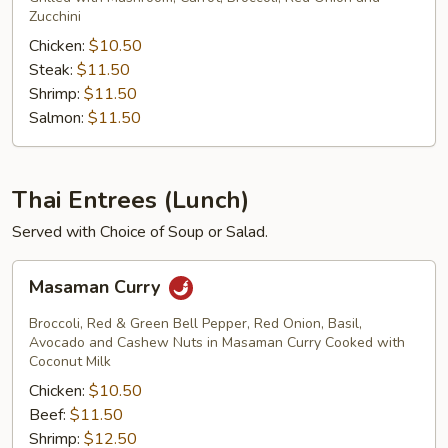
Zucchini
Chicken:
$10.50
Steak:
$11.50
Shrimp:
$11.50
Salmon:
$11.50
Thai Entrees (Lunch)
Served with Choice of Soup or Salad.
Masaman
Masaman Curry
Curry
Broccoli, Red & Green Bell Pepper, Red Onion, Basil,
Avocado and Cashew Nuts in Masaman Curry Cooked with
Coconut Milk
Chicken:
$10.50
Beef:
$11.50
Shrimp:
$12.50