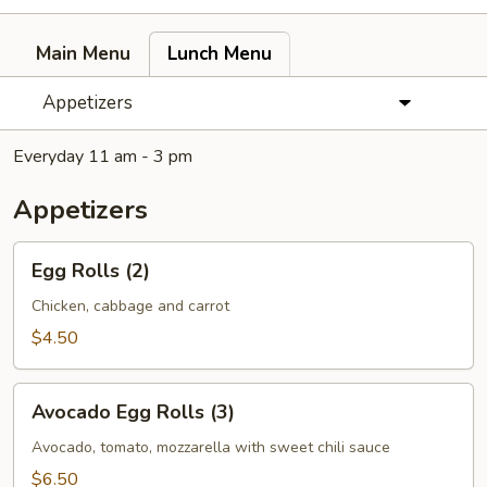
Main Menu
Lunch Menu
Appetizers
Everyday 11 am - 3 pm
Appetizers
Egg
Egg Rolls (2)
Rolls
(2)
Chicken, cabbage and carrot
$4.50
Avocado
Avocado Egg Rolls (3)
Egg
Rolls
Avocado, tomato, mozzarella with sweet chili sauce
(3)
$6.50