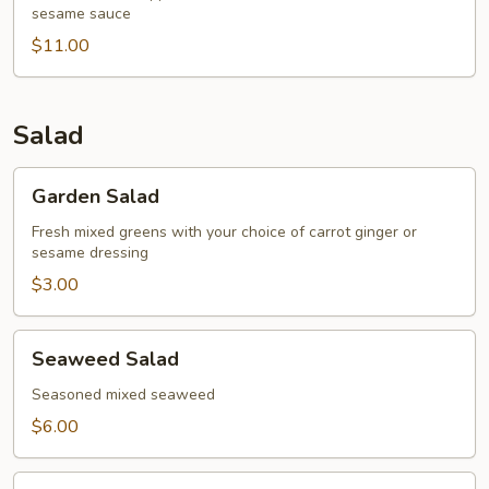
sesame sauce
Tataki
$11.00
Salad
Garden
Garden Salad
Salad
Fresh mixed greens with your choice of carrot ginger or
sesame dressing
$3.00
Seaweed
Seaweed Salad
Salad
Seasoned mixed seaweed
$6.00
Tempura