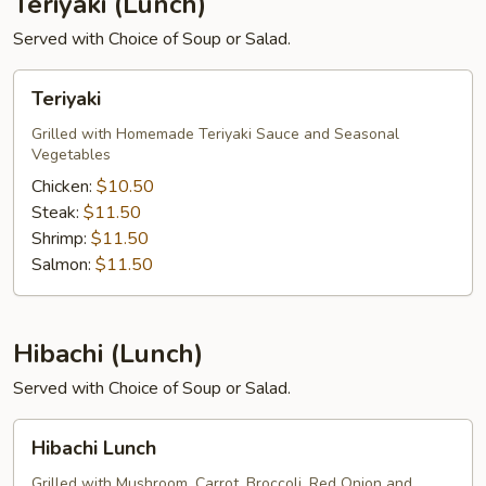
Teriyaki (Lunch)
Served with Choice of Soup or Salad.
Teriyaki
Teriyaki
Grilled with Homemade Teriyaki Sauce and Seasonal
Vegetables
Chicken:
$10.50
Steak:
$11.50
Shrimp:
$11.50
Salmon:
$11.50
Hibachi (Lunch)
Served with Choice of Soup or Salad.
Hibachi
Hibachi Lunch
Lunch
Grilled with Mushroom, Carrot, Broccoli, Red Onion and