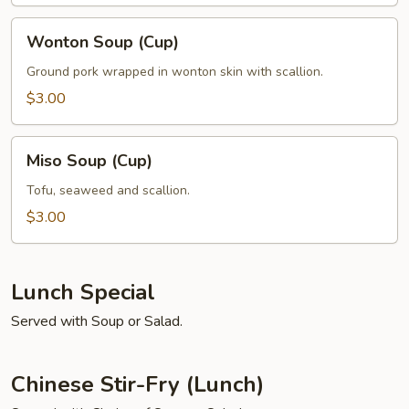
Wonton
Wonton Soup (Cup)
Soup
(Cup)
Ground pork wrapped in wonton skin with scallion.
$3.00
Miso
Miso Soup (Cup)
Soup
(Cup)
Tofu, seaweed and scallion.
$3.00
Lunch Special
Served with Soup or Salad.
Chinese Stir-Fry (Lunch)