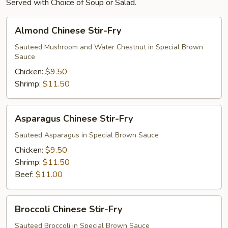
Served with Choice of Soup or Salad.
Almond
Almond Chinese Stir-Fry
Chinese
Stir-
Sauteed Mushroom and Water Chestnut in Special Brown
Sauce
Fry
Chicken:
$9.50
Shrimp:
$11.50
Asparagus
Asparagus Chinese Stir-Fry
Chinese
Stir-
Sauteed Asparagus in Special Brown Sauce
Fry
Chicken:
$9.50
Shrimp:
$11.50
Beef:
$11.00
Broccoli
Broccoli Chinese Stir-Fry
Chinese
Stir-
Sauteed Broccoli in Special Brown Sauce