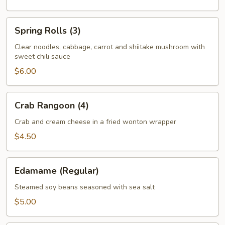
Spring
Spring Rolls (3)
Rolls
(3)
Clear noodles, cabbage, carrot and shiitake mushroom with
sweet chili sauce
$6.00
Crab
Crab Rangoon (4)
Rangoon
(4)
Crab and cream cheese in a fried wonton wrapper
$4.50
Edamame
Edamame (Regular)
(Regular)
Steamed soy beans seasoned with sea salt
$5.00