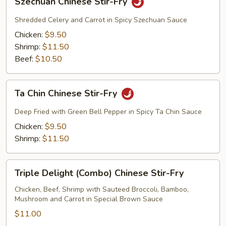
Szechuan Chinese Stir-Fry
Chinese
Stir-
Shredded Celery and Carrot in Spicy Szechuan Sauce
Fry
Chicken:
$9.50
Shrimp:
$11.50
Beef:
$10.50
Ta
Ta Chin Chinese Stir-Fry
Chin
Chinese
Deep Fried with Green Bell Pepper in Spicy Ta Chin Sauce
Stir-
Chicken:
$9.50
Fry
Shrimp:
$11.50
Triple
Triple Delight (Combo) Chinese Stir-Fry
Delight
(Combo)
Chicken, Beef, Shrimp with Sauteed Broccoli, Bamboo,
Mushroom and Carrot in Special Brown Sauce
Chinese
Stir-
$11.00