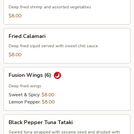
Platter
Deep fried shrimp and assorted vegetables
$8.00
Fried
Fried Calamari
Calamari
Deep fried squid served with sweet chili sauce
$8.00
Fusion
Fusion Wings (6)
Wings
(6)
Deep fried wings
Sweet & Spicy:
$8.00
Lemon Pepper:
$8.00
Black
Black Pepper Tuna Tataki
Pepper
Tuna
Seared tuna wrapped with sesame seed and drizzled with