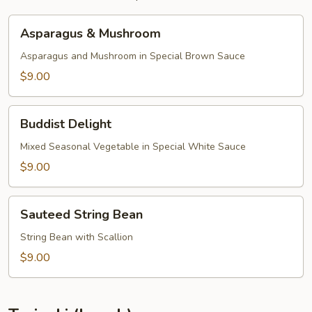
Asparagus
Asparagus & Mushroom
&
Mushroom
Asparagus and Mushroom in Special Brown Sauce
$9.00
Buddist
Buddist Delight
Delight
Mixed Seasonal Vegetable in Special White Sauce
$9.00
Sauteed
Sauteed String Bean
String
Bean
String Bean with Scallion
$9.00