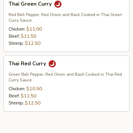
Thai Green Curry
Green
Curry
Red Bell Pepper, Red Onion and Basil Cooked in Thai Green
Curry Sauce
Chicken:
$11.00
Beef:
$11.50
Shrimp:
$12.50
Thai
Thai Red Curry
Red
Curry
Green Bell Pepper, Red Onion and Basil Cooked in Thai Red
Curry Sauce
Chicken:
$10.50
Beef:
$11.50
Shrimp:
$12.50