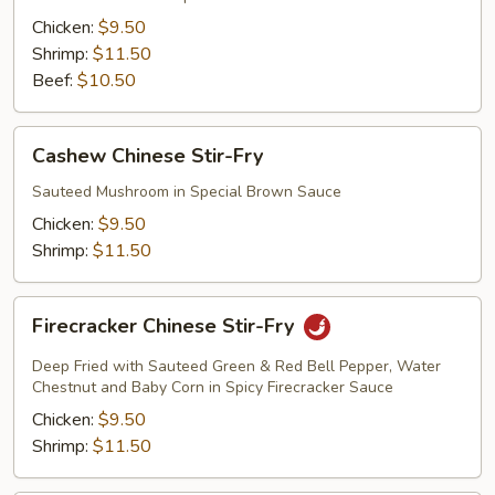
Fry
Chicken:
$9.50
Shrimp:
$11.50
Beef:
$10.50
Cashew
Cashew Chinese Stir-Fry
Chinese
Stir-
Sauteed Mushroom in Special Brown Sauce
Fry
Chicken:
$9.50
Shrimp:
$11.50
Firecracker
Firecracker Chinese Stir-Fry
Chinese
Stir-
Deep Fried with Sauteed Green & Red Bell Pepper, Water
Fry
Chestnut and Baby Corn in Spicy Firecracker Sauce
Chicken:
$9.50
Shrimp:
$11.50