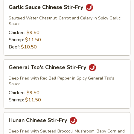
Garlic
Garlic Sauce Chinese Stir-Fry
Sauce
Chinese
Sauteed Water Chestnut, Carrot and Celery in Spicy Garlic
Stir-
Sauce
Fry
Chicken:
$9.50
Shrimp:
$11.50
Beef:
$10.50
General
General Tso's Chinese Stir-Fry
Tso's
Chinese
Deep Fried with Red Bell Pepper in Spicy General Tso's
Stir-
Sauce
Fry
Chicken:
$9.50
Shrimp:
$11.50
Hunan
Hunan Chinese Stir-Fry
Chinese
Stir-
Deep Fried with Sauteed Broccoli, Mushroom, Baby Corn and