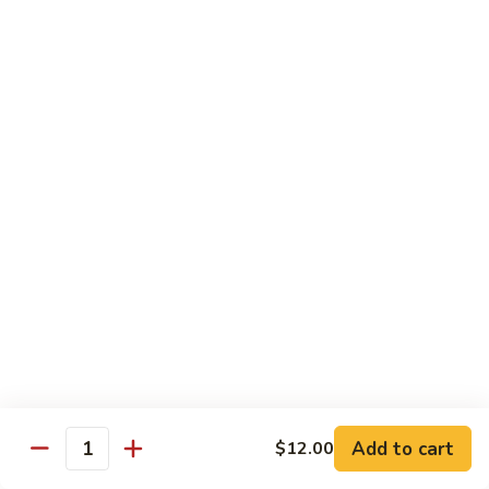
Futomaki
Futomaki Roll
Roll
Avocado, Crab, Cucumber, Tamago, Yamagobo, Oshinko,
Spicy Mayo
$7.00
Garden
Garden Roll
Roll
Avocado, Asparagus, Cucumber, Lettuce, Yamagobo,
Oshinko
$6.00
Hunan
Hunan Crunch Roll
Crunch
Roll
Crab Salad, Avocado, Cream Cheese, Temp Crunch, Sweet
Add to cart
$12.00
Quantity
Chili Sauce