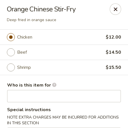
Hunan Fusion - Omaha
Orange Chinese Stir-Fry
2405 S 132nd St Omaha, NE 68144
Deep fried in orange sauce
Pick up
ASAP
Chicken
$12.00
Beef
$14.50
Shrimp
$15.50
Who is this item for
Hunan Fusion - Omaha
Special instructions
11:00AM - 10:30PM
Open
NOTE EXTRA CHARGES MAY BE INCURRED FOR ADDITIONS
Store info
Call us
IN THIS SECTION