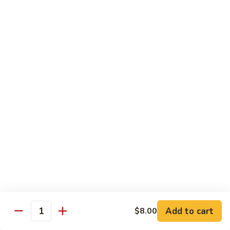
Futomaki
Futomaki Roll
Roll
Avocado, Crab, Cucumber, Tamago, Yamagobo, Oshinko,
Spicy Mayo
$7.00
Garden
Garden Roll
Roll
Avocado, Asparagus, Cucumber, Lettuce, Yamagobo,
Oshinko
$6.00
Hunan
Hunan Crunch Roll
Crunch
Roll
Crab Salad, Avocado, Cream Cheese, Temp Crunch, Sweet
Add to cart
$8.00
Quantity
Chili Sauce