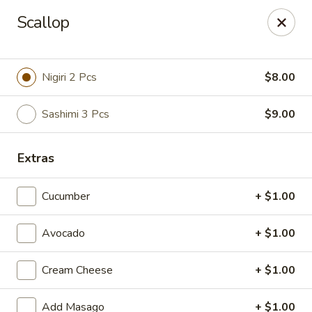
Hunan Fusion - Omaha
Scallop
2405 S 132nd St Omaha, NE 68144
Pick up
ASAP
Nigiri 2 Pcs
$8.00
Sashimi 3 Pcs
$9.00
Extras
Cucumber
+ $1.00
Avocado
+ $1.00
Hunan Fusion - Omaha
Cream Cheese
+ $1.00
11:00AM - 10:00PM
Open
Store info
Call us
Add Masago
+ $1.00