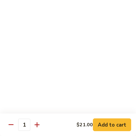
Futomaki
Futomaki Roll
Roll
Avocado, Crab, Cucumber, Tamago, Yamagobo, Oshinko,
Spicy Mayo
$7.00
Garden
Garden Roll
Roll
Avocado, Asparagus, Cucumber, Lettuce, Yamagobo,
Oshinko
$6.00
Hunan
Hunan Crunch Roll
Crunch
Roll
Crab Salad, Avocado, Cream Cheese, Temp Crunch, Sweet
Add to cart
$21.00
Quantity
Chili Sauce