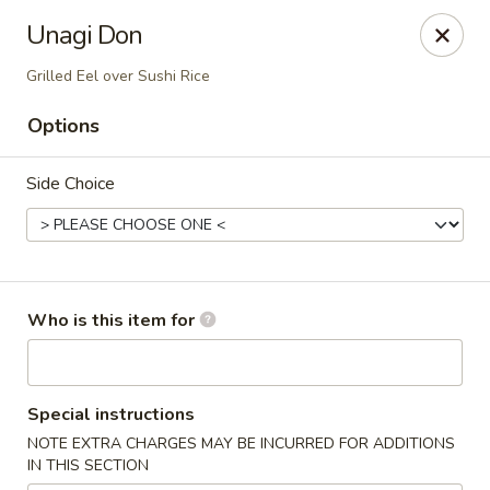
Hunan Fusion - Omaha
Unagi Don
2405 S 132nd St Omaha, NE 68144
Grilled Eel over Sushi Rice
Pick up
Select Time
Options
Side Choice
Who is this item for
Hunan Fusion - Omaha
Special instructions
Opens at 11:00AM
Closed
NOTE EXTRA CHARGES MAY BE INCURRED FOR ADDITIONS
IN THIS SECTION
Store info
Call us