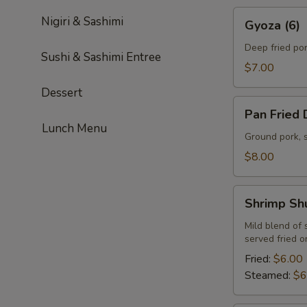
Gyoza
Nigiri & Sashimi
Gyoza (6)
(6)
Deep fried po
Sushi & Sashimi Entree
$7.00
Dessert
Pan
Pan Fried 
Fried
Lunch Menu
Dumplings
Ground pork, 
(6)
$8.00
Shrimp
Shrimp Sh
Shumai
(6)
Mild blend of
served fried 
Fried:
$6.00
Steamed:
$6