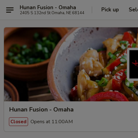
Hunan Fusion - Omaha
Pick up
Sel
2405 S 132nd St Omaha, NE 68144
Hunan Fusion - Omaha
Opens at 11:00AM
Closed