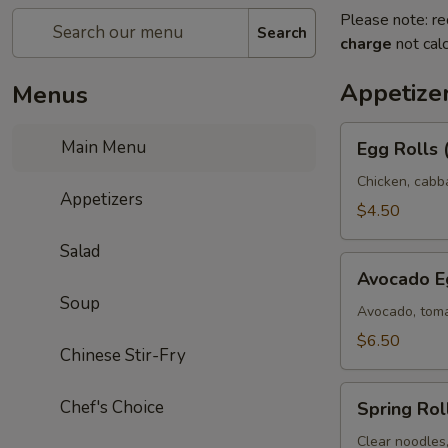
Please note: re
Search
charge
not calc
Appetize
Menus
Egg
Main Menu
Egg Rolls 
Rolls
(2)
Chicken, cabb
Appetizers
$4.50
Salad
Avocado
Avocado Eg
Egg
Soup
Rolls
Avocado, toma
(3)
$6.50
Chinese Stir-Fry
Spring
Chef's Choice
Spring Roll
Rolls
(3)
Clear noodles