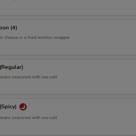
oon (4)
m cheese in a fried wonton wrapper
Regular)
eans seasoned with sea salt
Spicy)
eans seasoned with sea salt