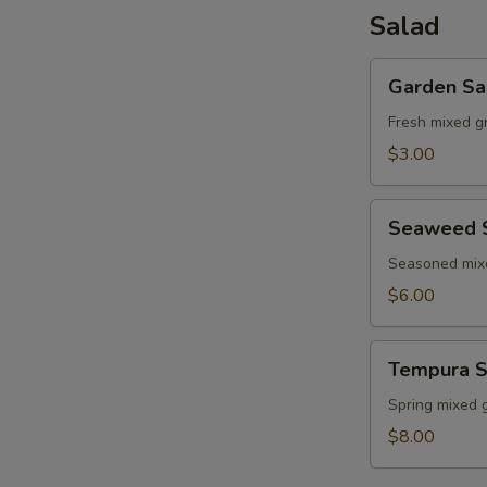
Salad
Garden
Garden Sa
Salad
Fresh mixed g
$3.00
Seaweed
Seaweed 
Salad
Seasoned mi
$6.00
Tempura
Tempura S
Shrimp
Salad
Spring mixed 
$8.00