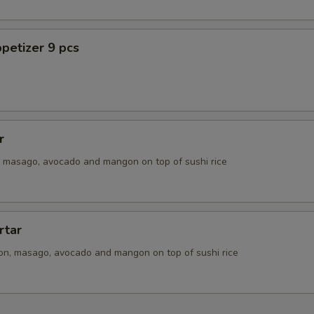
petizer 9 pcs
r
n, masago, avocado and mangon on top of sushi rice
rtar
ion, masago, avocado and mangon on top of sushi rice