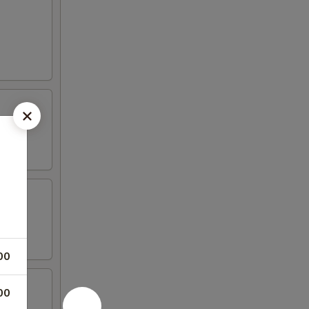
00
00