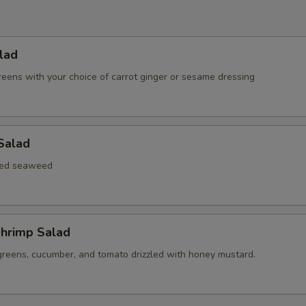
lad
reens with your choice of carrot ginger or sesame dressing
Salad
xed seaweed
hrimp Salad
greens, cucumber, and tomato drizzled with honey mustard.