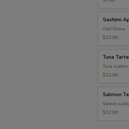
$9.00
Sashimi
Sashimi Ap
Appetizer
9
Chef Choice
pcs
$13.00
Tuna
Tuna Tarta
Tartar
Tuna, scallio
$12.00
Salmon
Salmon Ta
Tartar
Salmon, scall
$12.00