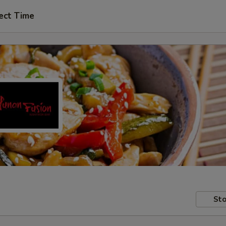
ect Time
Sto