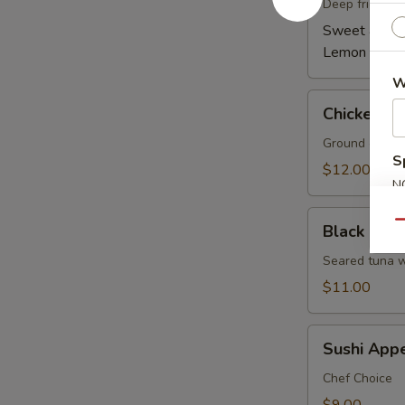
(6)
Deep fried wi
Sweet & Spi
Lemon Pepp
W
Chicken
Chicken Le
Lettuce
Wrap
Ground chicken
S
(4)
$12.00
N
S
Black
Qu
Black Pepp
Pepper
Tuna
Seared tuna w
Tataki
$11.00
Sushi
Sushi Appe
Appetizer
5
Chef Choice
pcs