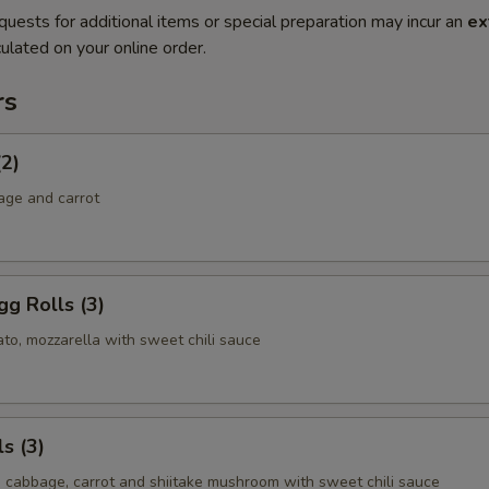
quests for additional items or special preparation may incur an
ex
ulated on your online order.
rs
(2)
age and carrot
g Rolls (3)
to, mozzarella with sweet chili sauce
s (3)
, cabbage, carrot and shiitake mushroom with sweet chili sauce