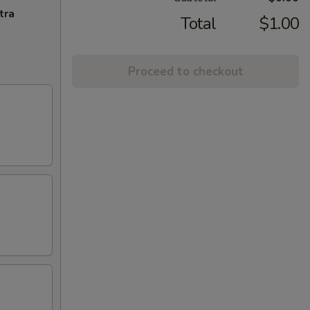
tra
Total
$1.00
Proceed to checkout