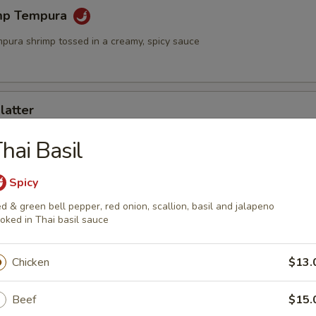
mp Tempura
mpura shrimp tossed in a creamy, spicy sauce
latter
rimp and assorted vegetables
hai Basil
Spicy
mari
d & green bell pepper, red onion, scallion, basil and jalapeno
oked in Thai basil sauce
id served with sweet chili sauce
Chicken
$13.
ngs (6)
Beef
$15.