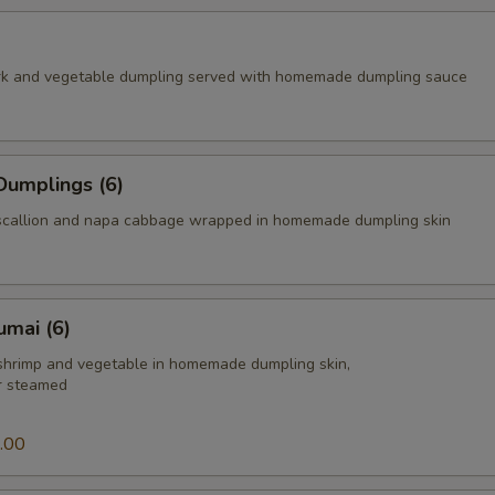
rk and vegetable dumpling served with homemade dumpling sauce
Dumplings (6)
scallion and napa cabbage wrapped in homemade dumpling skin
umai (6)
 shrimp and vegetable in homemade dumpling skin,
or steamed
.00