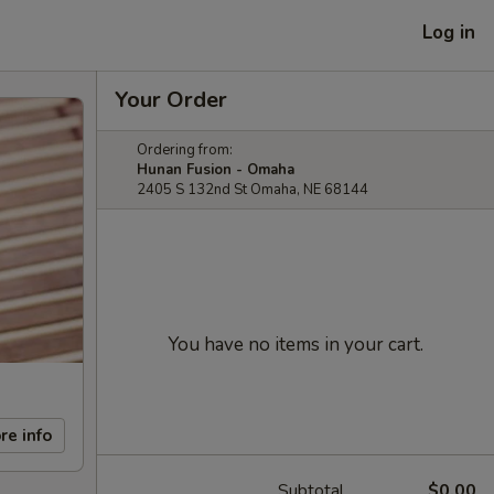
Log in
Your Order
Ordering from:
Hunan Fusion - Omaha
2405 S 132nd St Omaha, NE 68144
You have no items in your cart.
re info
Subtotal
$0.00