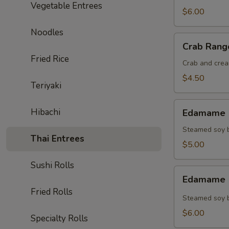
Vegetable Entrees
$6.00
Noodles
Crab
Crab Rang
Rangoon
Fried Rice
(4)
Crab and crea
$4.50
Teriyaki
Edamame
Hibachi
Edamame (
(Regular)
Steamed soy b
Thai Entrees
$5.00
Sushi Rolls
Edamame
Edamame (
(Spicy)
Fried Rolls
Steamed soy b
$6.00
Specialty Rolls