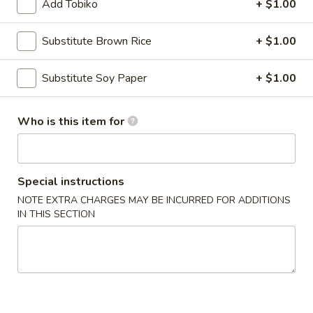
Add Tobiko
+ $1.00
Main Menu
Lunch Menu
Substitute Brown Rice
+ $1.00
Specialty Rolls
Substitute Soy Paper
+ $1.00
Please note: requests for additional items or special
preparation may incur an
extra charge
not calculated on your
Who is this item for
online order.
Appetizers
Special instructions
Egg
NOTE EXTRA CHARGES MAY BE INCURRED FOR ADDITIONS
Egg Rolls (2)
Rolls
IN THIS SECTION
(2)
Chicken, cabbage and carrot
$4.50
Avocado
Avocado Egg Rolls (3)
Egg