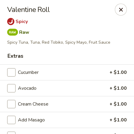
Hunan Fusion - Omaha
Valentine Roll
2405 S 132nd St Omaha, NE 68144
Spicy
Pick up
ASAP
Raw
Spicy Tuna, Tuna, Red Tobiko, Spicy Mayo, Fruit Sauce
Extras
Cucumber
+ $1.00
Avocado
+ $1.00
Cream Cheese
+ $1.00
Hunan Fusion - Omaha
11:00AM - 10:00PM
Open
Add Masago
+ $1.00
Store info
Call us