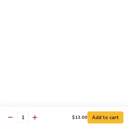
Futomaki
Futomaki Roll
Roll
Avocado, Crab, Cucumber, Tamago, Yamagobo, Oshinko,
Spicy Mayo
$7.00
Garden
Garden Roll
Roll
Avocado, Asparagus, Cucumber, Lettuce, Yamagobo,
Oshinko
$6.00
Hunan
Hunan Crunch Roll
Crunch
Roll
Crab Salad, Avocado, Cream Cheese, Temp Crunch, Sweet
Add to cart
$13.00
Quantity
Chili Sauce