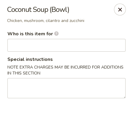
Hunan Fusion - Omaha
Coconut Soup (Bowl)
2405 S 132nd St Omaha, NE 68144
Chicken, mushroom, cilantro and zucchini
Pick up
Select Time
Who is this item for
Special instructions
NOTE EXTRA CHARGES MAY BE INCURRED FOR ADDITIONS
IN THIS SECTION
Hunan Fusion - Omaha
Opens at 11:00AM
Closed
Store info
Call us