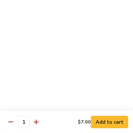
Futomaki
Futomaki Roll
Roll
Avocado, Crab, Cucumber, Tamago, Yamagobo, Oshinko,
Spicy Mayo
$7.00
Garden
Garden Roll
Roll
Avocado, Asparagus, Cucumber, Lettuce, Yamagobo,
Oshinko
$6.00
Hunan
Hunan Crunch Roll
Crunch
Roll
Crab Salad, Avocado, Cream Cheese, Temp Crunch, Sweet
Add to cart
$7.00
Quantity
Chili Sauce