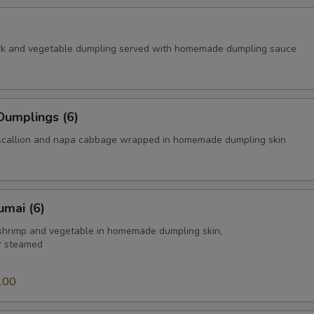
rk and vegetable dumpling served with homemade dumpling sauce
Dumplings (6)
scallion and napa cabbage wrapped in homemade dumpling skin
umai (6)
 shrimp and vegetable in homemade dumpling skin,
or steamed
.00