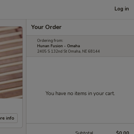
Log in
Your Order
Ordering from:
Hunan Fusion - Omaha
2405 S 132nd St Omaha, NE 68144
You have no items in your cart.
re info
Subtotal
$0.00