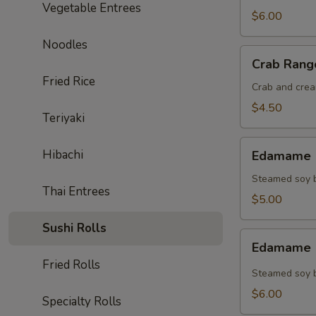
Vegetable Entrees
$6.00
Noodles
Crab
Crab Rang
Rangoon
Fried Rice
(4)
Crab and crea
$4.50
Teriyaki
Edamame
Hibachi
Edamame (
(Regular)
Steamed soy b
Thai Entrees
$5.00
Sushi Rolls
Edamame
Edamame (
(Spicy)
Fried Rolls
Steamed soy b
$6.00
Specialty Rolls