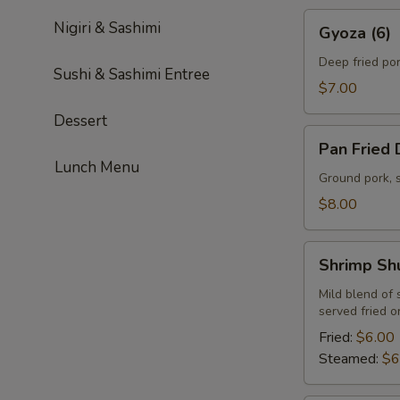
Gyoza
Nigiri & Sashimi
Gyoza (6)
(6)
Deep fried po
Sushi & Sashimi Entree
$7.00
Dessert
Pan
Pan Fried 
Fried
Lunch Menu
Dumplings
Ground pork, 
(6)
$8.00
Shrimp
Shrimp Sh
Shumai
(6)
Mild blend of
served fried 
Fried:
$6.00
Steamed:
$6