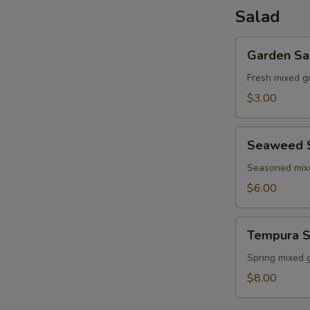
Salad
Garden
Garden Sa
Salad
Fresh mixed g
$3.00
Seaweed
Seaweed 
Salad
Seasoned mi
$6.00
Tempura
Tempura S
Shrimp
Salad
Spring mixed 
$8.00