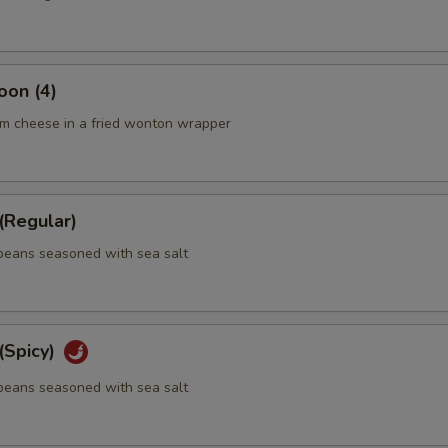
oon (4)
m cheese in a fried wonton wrapper
Regular)
eans seasoned with sea salt
Spicy)
eans seasoned with sea salt