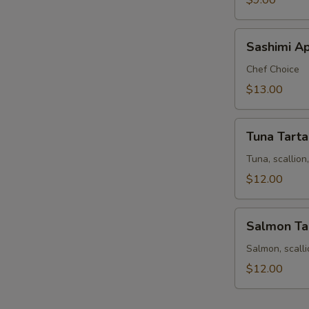
$9.00
Sashimi
Sashimi Ap
Appetizer
9
Chef Choice
pcs
$13.00
Tuna
Tuna Tarta
Tartar
Tuna, scallio
$12.00
Salmon
Salmon Ta
Tartar
Salmon, scall
$12.00