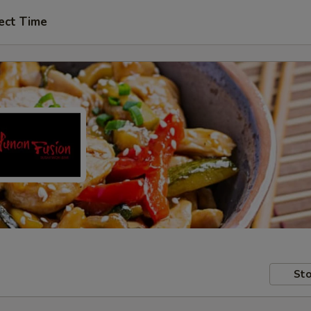
ect Time
Sto