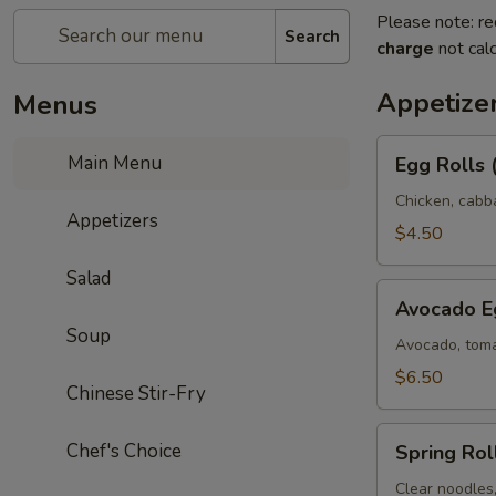
Please note: re
Search
charge
not calc
Appetize
Menus
Egg
Main Menu
Egg Rolls 
Rolls
(2)
Chicken, cabb
Appetizers
$4.50
Salad
Avocado
Avocado Eg
Egg
Soup
Rolls
Avocado, toma
(3)
$6.50
Chinese Stir-Fry
Spring
Chef's Choice
Spring Roll
Rolls
(3)
Clear noodles