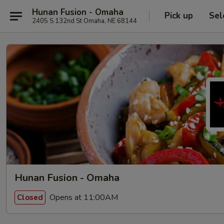
Hunan Fusion - Omaha
Pick up
Sel
2405 S 132nd St Omaha, NE 68144
Hunan Fusion - Omaha
Opens at 11:00AM
Closed