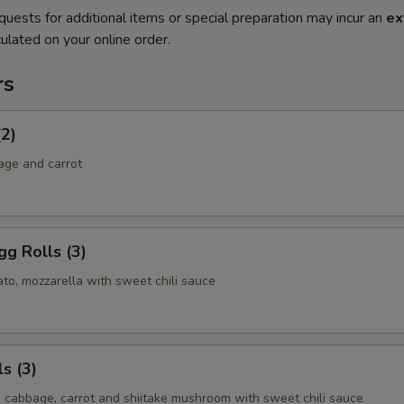
quests for additional items or special preparation may incur an
ex
ulated on your online order.
rs
(2)
age and carrot
g Rolls (3)
to, mozzarella with sweet chili sauce
s (3)
, cabbage, carrot and shiitake mushroom with sweet chili sauce