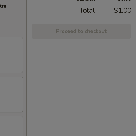
tra
Total
$1.00
Proceed to checkout