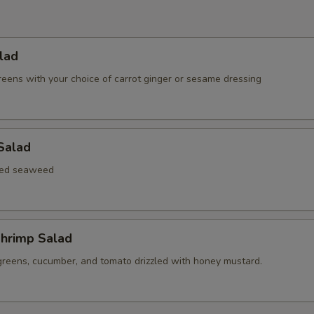
lad
reens with your choice of carrot ginger or sesame dressing
Salad
xed seaweed
hrimp Salad
greens, cucumber, and tomato drizzled with honey mustard.