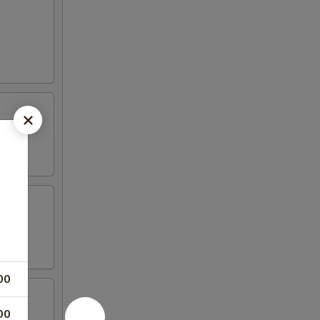
00
00