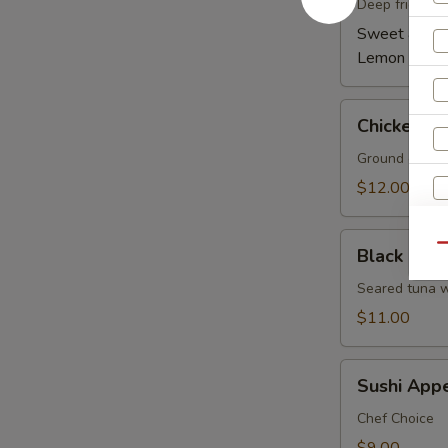
(6)
Deep fried wi
Sweet & Spi
Lemon Pepp
Chicken
Chicken Le
Lettuce
Wrap
Ground chicken
(4)
$12.00
Black
Qu
Black Pepp
Pepper
Tuna
Seared tuna w
W
Tataki
$11.00
Sushi
S
Sushi Appe
Appetizer
N
5
Chef Choice
S
pcs