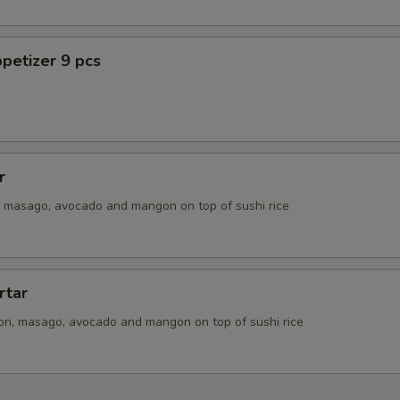
petizer 9 pcs
r
n, masago, avocado and mangon on top of sushi rice
rtar
ion, masago, avocado and mangon on top of sushi rice