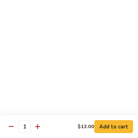
Futomaki
Futomaki Roll
Roll
Avocado, Crab, Cucumber, Tamago, Yamagobo, Oshinko,
Spicy Mayo
$7.00
Garden
Garden Roll
Roll
Avocado, Asparagus, Cucumber, Lettuce, Yamagobo,
Oshinko
$6.00
Hunan
Hunan Crunch Roll
Crunch
Roll
Crab Salad, Avocado, Cream Cheese, Temp Crunch, Sweet
Add to cart
$13.00
Quantity
Chili Sauce