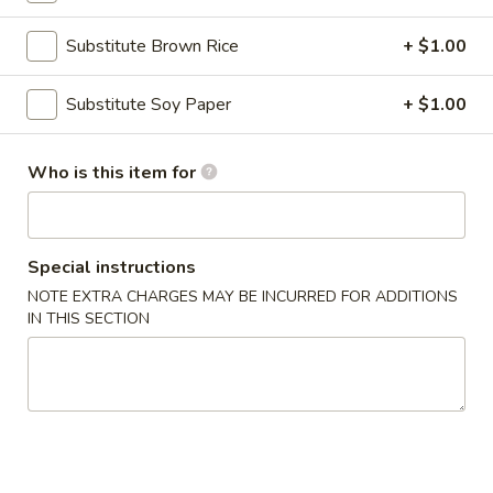
Substitute Brown Rice
+ $1.00
Main Menu
Lunch Menu
Specialty Rolls
Substitute Soy Paper
+ $1.00
Please note: requests for additional items or special
Who is this item for
preparation may incur an
extra charge
not calculated on your
online order.
Appetizers
Special instructions
NOTE EXTRA CHARGES MAY BE INCURRED FOR ADDITIONS
Egg
IN THIS SECTION
Egg Rolls (2)
Rolls
(2)
Chicken, cabbage and carrot
$4.50
Avocado
Avocado Egg Rolls (3)
Egg