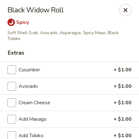
Hunan Fusion - Omaha
Black Widow Roll
2405 S 132nd St Omaha, NE 68144
Spicy
Pick up
Select Time
Soft Shell Crab, Avocado, Asparagus, Spicy Mayo, Black
Tobiko
Extras
Cucumber
+ $1.00
Avocado
+ $1.00
Cream Cheese
+ $1.00
Hunan Fusion - Omaha
Add Masago
+ $1.00
Opens at 11:00AM
Closed
Store info
Call us
Add Tobiko
+ $1.00