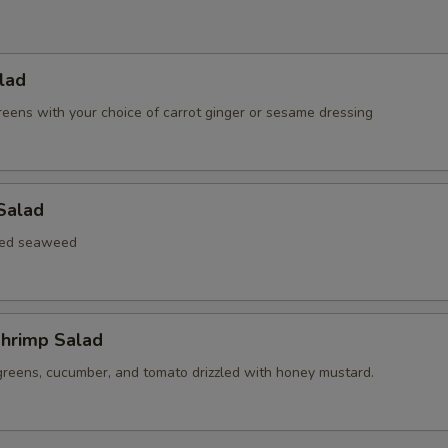
lad
reens with your choice of carrot ginger or sesame dressing
Salad
xed seaweed
hrimp Salad
greens, cucumber, and tomato drizzled with honey mustard.