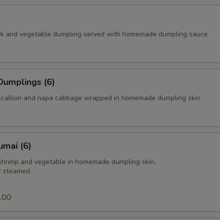
rk and vegetable dumpling served with homemade dumpling sauce
Dumplings (6)
scallion and napa cabbage wrapped in homemade dumpling skin
umai (6)
 shrimp and vegetable in homemade dumpling skin,
or steamed
.00