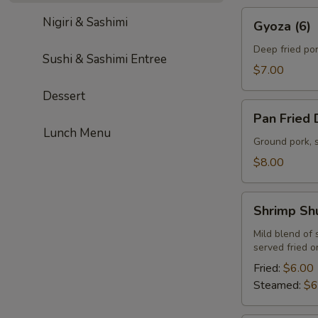
Gyoza
Nigiri & Sashimi
Gyoza (6)
(6)
Deep fried po
Sushi & Sashimi Entree
$7.00
Dessert
Pan
Pan Fried 
Fried
Lunch Menu
Dumplings
Ground pork, 
(6)
$8.00
Shrimp
Shrimp Sh
Shumai
(6)
Mild blend of
served fried 
Fried:
$6.00
Steamed:
$6