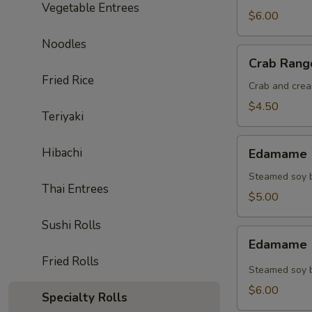
Vegetable Entrees
$6.00
Noodles
Crab
Crab Rang
Rangoon
Fried Rice
(4)
Crab and crea
$4.50
Teriyaki
Edamame
Hibachi
Edamame (
(Regular)
Steamed soy b
Thai Entrees
$5.00
Sushi Rolls
Edamame
Edamame (
(Spicy)
Fried Rolls
Steamed soy b
$6.00
Specialty Rolls