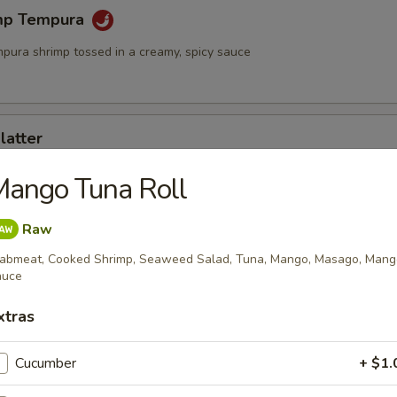
mp Tempura
mpura shrimp tossed in a creamy, spicy sauce
latter
rimp and assorted vegetables
Mango Tuna Roll
Raw
mari
abmeat, Cooked Shrimp, Seaweed Salad, Tuna, Mango, Masago, Mang
auce
id served with sweet chili sauce
xtras
Cucumber
+ $1.
ngs (6)