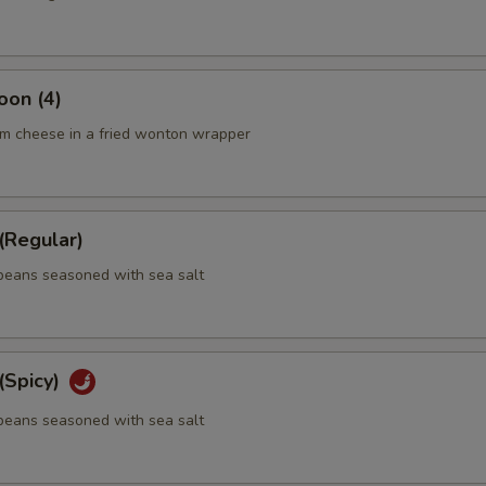
oon (4)
m cheese in a fried wonton wrapper
Regular)
eans seasoned with sea salt
Spicy)
eans seasoned with sea salt