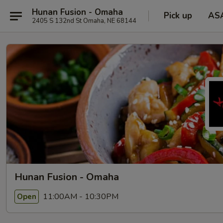
Hunan Fusion - Omaha
Pick up
AS
2405 S 132nd St Omaha, NE 68144
Hunan Fusion - Omaha
11:00AM - 10:30PM
Open