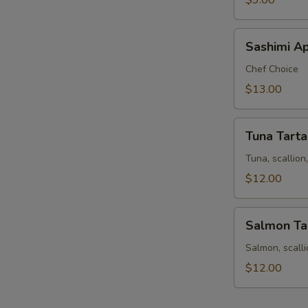
$9.00
S
Sashimi
Sashimi Ap
Appetizer
9
Chef Choice
pcs
$13.00
Tuna
Tuna Tarta
Tartar
Tuna, scallio
$12.00
Salmon
Salmon Ta
Tartar
Salmon, scall
$12.00