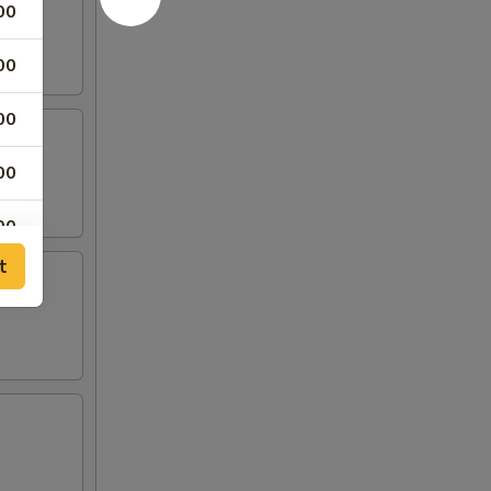
00
00
00
00
00
t
00