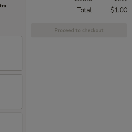
tra
Total
$1.00
Proceed to checkout