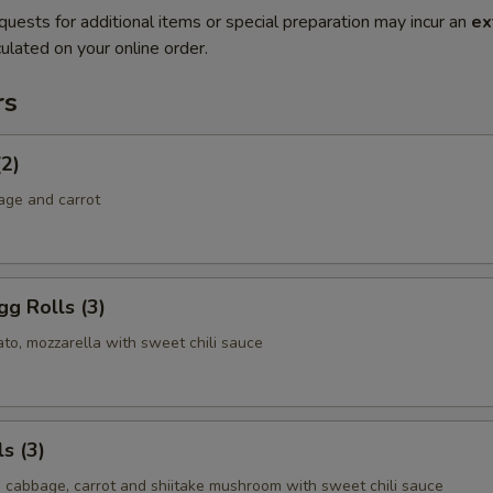
quests for additional items or special preparation may incur an
ex
ulated on your online order.
rs
(2)
age and carrot
g Rolls (3)
to, mozzarella with sweet chili sauce
s (3)
, cabbage, carrot and shiitake mushroom with sweet chili sauce