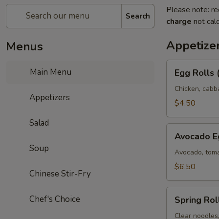
Please note: re
Search
charge
not calc
Appetize
Menus
Egg
Main Menu
Egg Rolls 
Rolls
(2)
Chicken, cabb
Appetizers
$4.50
Salad
Avocado
Avocado Eg
Egg
Soup
Rolls
Avocado, toma
(3)
$6.50
Chinese Stir-Fry
Spring
Chef's Choice
Spring Roll
Rolls
(3)
Clear noodles