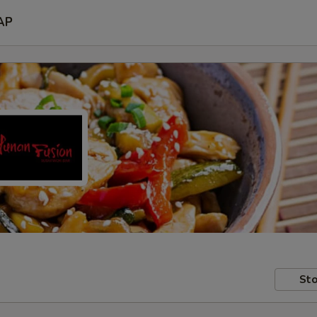
AP
Sto