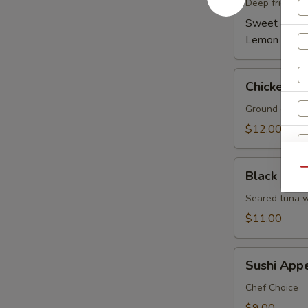
(6)
Deep fried wi
Sweet & Spi
Lemon Pepp
Chicken
Chicken Le
Lettuce
Wrap
Ground chicken
(4)
$12.00
Black
Qu
Black Pepp
Pepper
Tuna
Seared tuna w
Tataki
W
$11.00
Sushi
Sushi Appe
Appetizer
S
5
Chef Choice
N
pcs