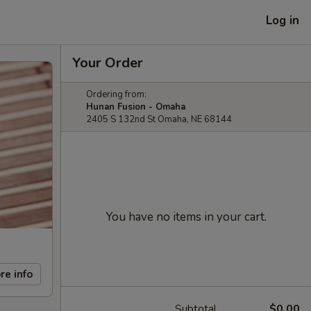
Log in
Your Order
Ordering from:
Hunan Fusion - Omaha
2405 S 132nd St Omaha, NE 68144
You have no items in your cart.
re info
Subtotal
$0.00