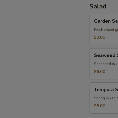
Salad
Garden
Garden Sa
Salad
Fresh mixed g
$3.00
Seaweed
Seaweed 
Salad
Seasoned mi
$6.00
Tempura
Tempura S
Shrimp
Salad
Spring mixed 
$8.00