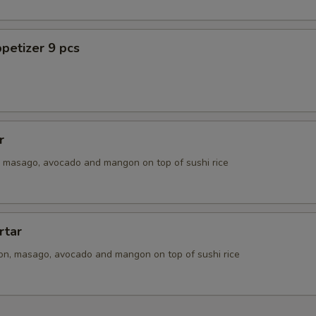
ECTION
petizer 9 pcs
r
n, masago, avocado and mangon on top of sushi rice
rtar
ion, masago, avocado and mangon on top of sushi rice