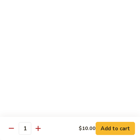
Futomaki
Futomaki Roll
Roll
Avocado, Crab, Cucumber, Tamago, Yamagobo, Oshinko,
Spicy Mayo
$7.00
Garden
Garden Roll
Roll
Avocado, Asparagus, Cucumber, Lettuce, Yamagobo,
Oshinko
$6.00
Hunan
Hunan Crunch Roll
Crunch
Roll
Crab Salad, Avocado, Cream Cheese, Temp Crunch, Sweet
Add to cart
$10.00
Quantity
Chili Sauce