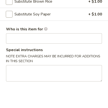
Substitute Brown Rice
+ $1.00
Main Menu
Lunch Menu
Substitute Soy Paper
+ $1.00
Fried Rolls
Who is this item for
Please note: requests for additional items or special
preparation may incur an
extra charge
not calculated on your
online order.
Special instructions
NOTE EXTRA CHARGES MAY BE INCURRED FOR ADDITIONS
Appetizers
IN THIS SECTION
Egg
Egg Rolls (2)
Rolls
(2)
Chicken, cabbage and carrot
$4.50
Avocado
Avocado Egg Rolls (3)
Egg