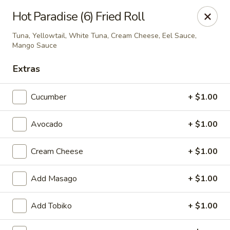
Hunan Fusion - Omaha
Hot Paradise (6) Fried Roll
2405 S 132nd St Omaha, NE 68144
Tuna, Yellowtail, White Tuna, Cream Cheese, Eel Sauce,
Mango Sauce
Pick up
Select Time
Extras
Cucumber
+ $1.00
Avocado
+ $1.00
Cream Cheese
+ $1.00
Add Masago
+ $1.00
Hunan Fusion - Omaha
Opens at 11:00AM
Closed
Add Tobiko
+ $1.00
Store info
Call us